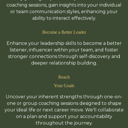
coaching sessions, gain insights into your individual
or team communication styles, enhancing your
ability to interact effectively.
Become a Better Leader
Enhance your leadership skills to become a better
listener, influencer within your team, and foster
stronger connections through self-discovery and
deeper relationship building.
Reach
Your Goals
Uncover your inherent strengths through one-on-
one or group coaching sessions designed to shape
your ideal life or next career move. We'll collaborate
on a plan and support your accountability
throughout the journey.