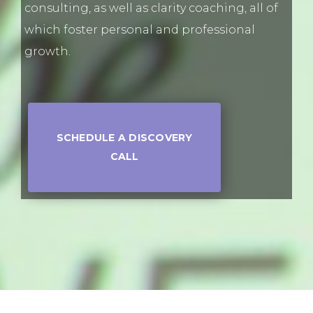
consulting, as well as clarity coaching, all of
which foster personal and professional
growth.
SCHEDULE A DISCOVERY
CALL