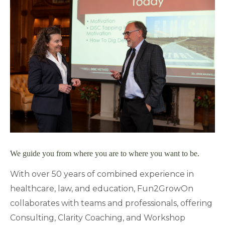
We guide you from where you are to where you want to be.
With over 50 years of combined experience in
healthcare, law, and education, Fun2GrowOn
collaborates with teams and professionals, offering
Consulting, Clarity Coaching, and Workshop