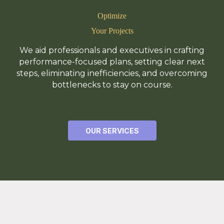
Optimize
Your Projects
We aid professionals and executives in crafting
performance-focused plans, setting clear next
steps, eliminating inefficiencies, and overcoming
bottlenecks to stay on course.
OUR SERVICES