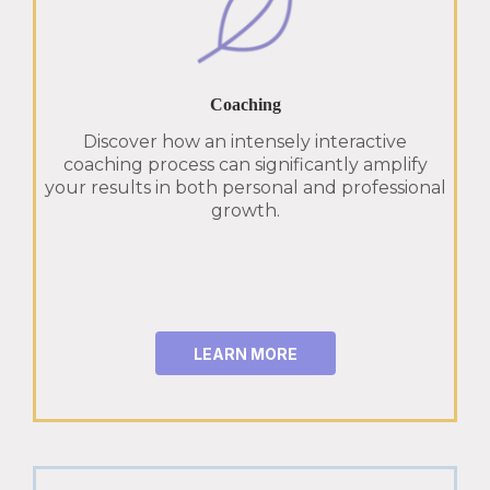
Coaching
Discover how an intensely interactive
coaching process can significantly amplify
your results in both personal and professional
growth.
LEARN MORE