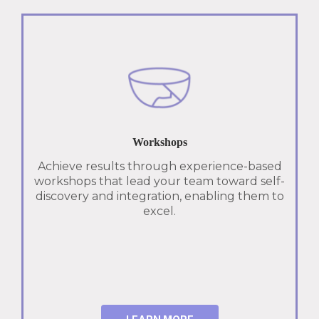
Workshops
Achieve results through experience-based
workshops that lead your team toward self-
discovery and integration, enabling them to
excel.