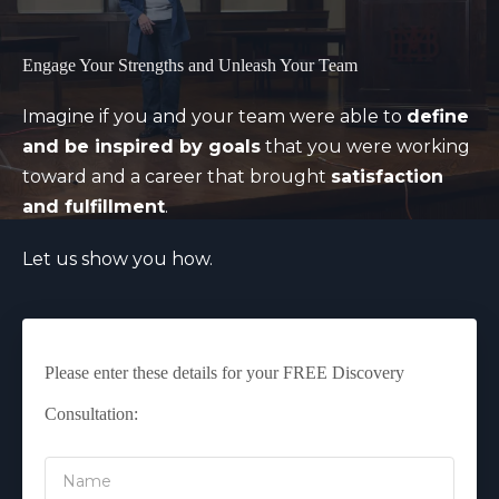
Engage Your Strengths and Unleash Your Team
Imagine if you and your team were able to
define
and be inspired by goals
that you were working
toward and a career that brought
satisfaction
and fulfillment
.
Let us show you how.
Please enter these details for your FREE Discovery
Consultation: