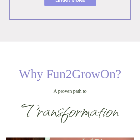
LEARN MORE
Why Fun2GrowOn?
A proven path to
Transformation