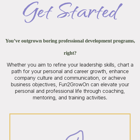
Get Started
You’ve outgrown boring professional development programs,
right?
Whether you aim to refine your leadership skills, chart a
path for your personal and career growth, enhance
company culture and communication, or achieve
business objectives, Fun2GrowOn can elevate your
personal and professional life through coaching,
mentoring, and training activities.