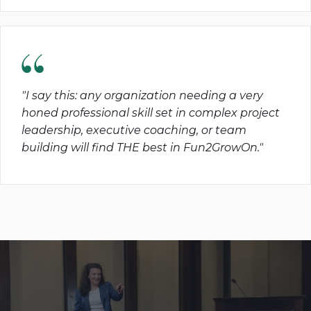
"I say this: any organization needing a very
honed professional skill set in complex project
leadership, executive coaching, or team
building will find THE best in Fun2GrowOn."