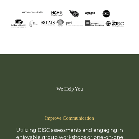
We Help You
Improve Communication
Utilizing DISC assessments and engaging in
enjoyable group workshops or one-on-one