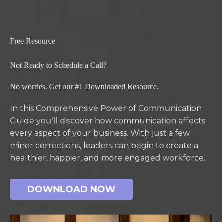
Free Resource
Not Ready to Schedule a Call?
No worries. Get our #1 Downloaded Resource.
In this Comprehensive Power of Communication
Guide you'll discover how communication affects
every aspect of your business. With just a few
minor corrections, leaders can begin to create a
healthier, happier, and more engaged workforce.
DOWNLOAD NOW