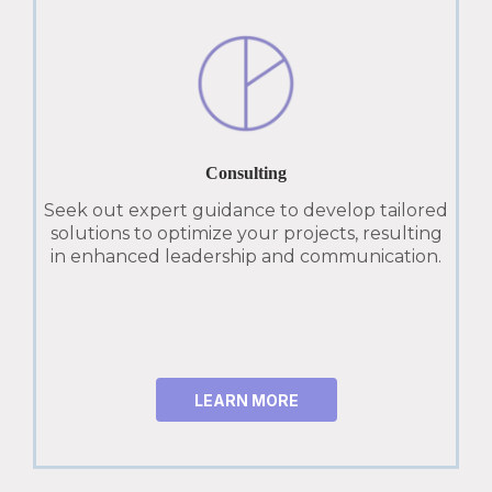
Consulting
Seek out expert guidance to develop tailored
solutions to optimize your projects, resulting
in enhanced leadership and communication.
LEARN MORE