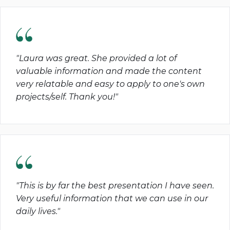
"Laura was great. She provided a lot of
valuable information and made the content
very relatable and easy to apply to one's own
projects/self. Thank you!"
"This is by far the best presentation I have seen.
Very useful information that we can use in our
daily lives."