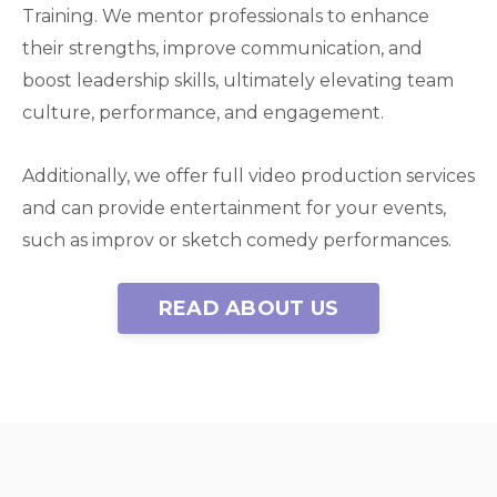
Training. We mentor professionals to enhance
their strengths, improve communication, and
boost leadership skills, ultimately elevating team
culture, performance, and engagement.
Additionally, we offer full video production services
and can provide entertainment for your events,
such as improv or sketch comedy performances.
READ ABOUT US