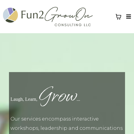
Grow
Laugh, Learn,
...
Our services encompass interactive
workshops, leadership and communications