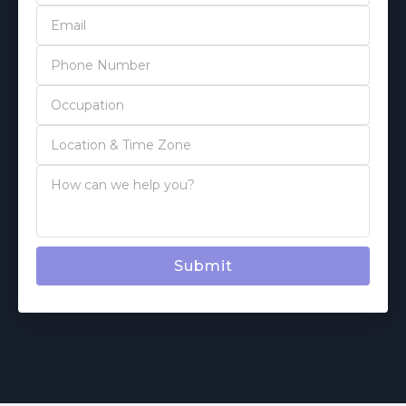
Submit