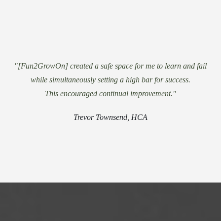
"[Fun2GrowOn] created a safe space for me to learn and fail
while simultaneously setting a high bar for success.
This encouraged continual improvement."
Trevor Townsend, HCA